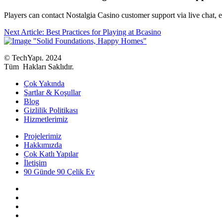
Players can contact Nostalgia Casino customer support via live chat, 
Next Article:
Best Practices for Playing at Bcasino
"Solid Foundations, Happy Homes"
© TechYapı. 2024
Tüm Hakları Saklıdır.
Çok Yakında
Şartlar & Koşullar
Blog
Gizlilik Politikası
Hizmetlerimiz
Projelerimiz
Hakkımızda
Çok Katlı Yapılar
İletişim
90 Günde 90 Çelik Ev