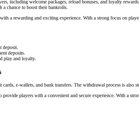
ayers, including welcome packages, reload bonuses, and loyalty rewards
 a chance to boost their bankrolls.
th a rewarding and exciting experience. With a strong focus on player s
 deposit.
ent deposits.
 play and loyalty.
s
cards, e-wallets, and bank transfers. The withdrawal process is also str
rovide players with a convenient and secure experience. With a strong f