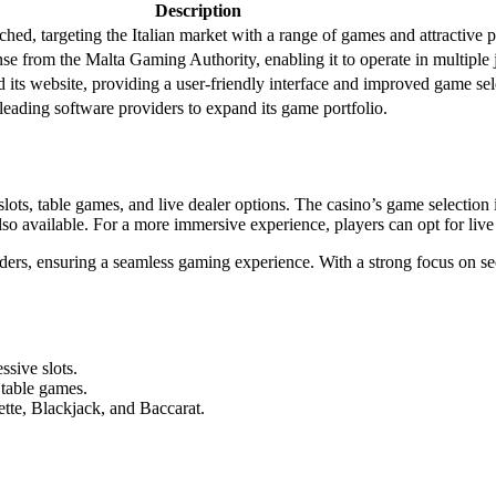
Description
hed, targeting the Italian market with a range of games and attractive 
se from the Malta Gaming Authority, enabling it to operate in multiple j
its website, providing a user-friendly interface and improved game sel
leading software providers to expand its game portfolio.
lots, table games, and live dealer options. The casino’s game selection i
also available. For a more immersive experience, players can opt for liv
s, ensuring a seamless gaming experience. With a strong focus on securi
ssive slots.
 table games.
ette, Blackjack, and Baccarat.