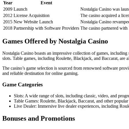
Year
Event
2009
Launch
Nostalgia Casino was launc
2012
License Acquisition
The casino acquired a licen
2015
New Website Launch
Nostalgia Casino revamped 
2018
Partnership with Software Providers
The casino partnered with 
Games Offered by Nostalgia Casino
Nostalgia Casino boasts an impressive collection of games, including s
slots. Table games, including Roulette, Blackjack, and Baccarat, are 
The casino’s game selection is sourced from renowned software provider
and reliable destination for online gaming.
Game Categories
Slots: A wide range of slots, including classic, video, and progre
Table Games: Roulette, Blackjack, Baccarat, and other popular
Live Dealer: Immersive live dealer experiences, including Roul
Bonuses and Promotions