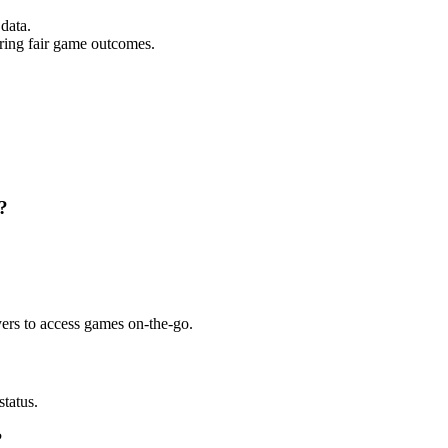
data.
ing fair game outcomes.
?
yers to access games on-the-go.
tatus.
?