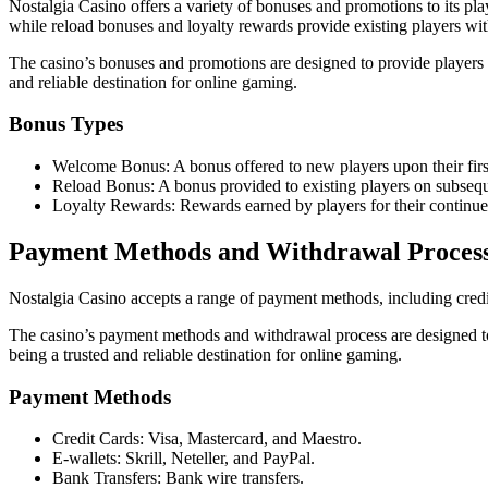
Nostalgia Casino offers a variety of bonuses and promotions to its pl
while reload bonuses and loyalty rewards provide existing players with
The casino’s bonuses and promotions are designed to provide players wi
and reliable destination for online gaming.
Bonus Types
Welcome Bonus: A bonus offered to new players upon their first
Reload Bonus: A bonus provided to existing players on subsequ
Loyalty Rewards: Rewards earned by players for their continued
Payment Methods and Withdrawal Proces
Nostalgia Casino accepts a range of payment methods, including credit 
The casino’s payment methods and withdrawal process are designed to p
being a trusted and reliable destination for online gaming.
Payment Methods
Credit Cards: Visa, Mastercard, and Maestro.
E-wallets: Skrill, Neteller, and PayPal.
Bank Transfers: Bank wire transfers.