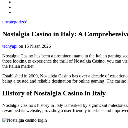
uncategorized
Nostalgia Casino in Italy: A Comprehensi
techyapi
on 15 Nisan 2026
Nostalgia Casino has been a prominent name in the Italian gaming scene
those looking to experience the thrill of Nostalgia Casino, you can vis
the Italian market.
Established in 2009, Nostalgia Casino has over a decade of experience 
being a trusted and reliable destination for online gaming. The casin
History of Nostalgia Casino in Italy
Nostalgia Casino’s history in Italy is marked by significant milestones
revamped its website, providing a user-friendly interface and improve