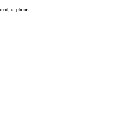
email, or phone.