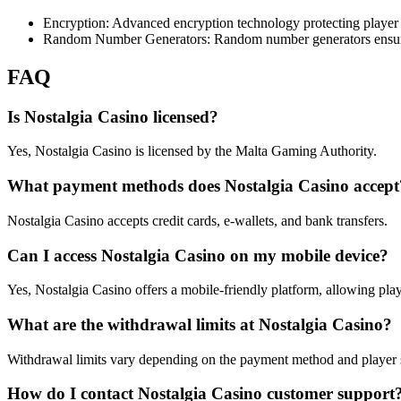
Encryption: Advanced encryption technology protecting player 
Random Number Generators: Random number generators ensur
FAQ
Is Nostalgia Casino licensed?
Yes, Nostalgia Casino is licensed by the Malta Gaming Authority.
What payment methods does Nostalgia Casino accept
Nostalgia Casino accepts credit cards, e-wallets, and bank transfers.
Can I access Nostalgia Casino on my mobile device?
Yes, Nostalgia Casino offers a mobile-friendly platform, allowing pla
What are the withdrawal limits at Nostalgia Casino?
Withdrawal limits vary depending on the payment method and player s
How do I contact Nostalgia Casino customer support