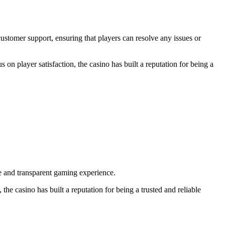
ustomer support, ensuring that players can resolve any issues or
n player satisfaction, the casino has built a reputation for being a
e and transparent gaming experience.
the casino has built a reputation for being a trusted and reliable