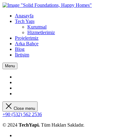
"Solid Foundations, Happy Homes"
Anasayfa
Tech Yapı
Kurumsal
Hizmetlerimiz
Projelerimiz
Arka Bahçe
Blog
İletişim
Menu
Close menu
+90 (532) 562 2536
© 2024
TechYapi.
Tüm Hakları Sakladır.