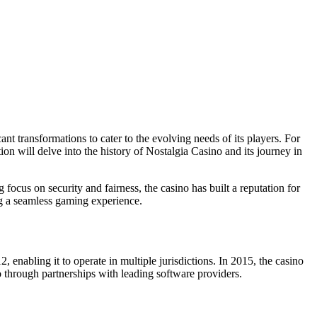
t transformations to cater to the evolving needs of its players. For
ion will delve into the history of Nostalgia Casino and its journey in
focus on security and fairness, the casino has built a reputation for
ng a seamless gaming experience.
 enabling it to operate in multiple jurisdictions. In 2015, the casino
 through partnerships with leading software providers.