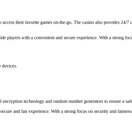
o access their favorite games on-the-go. The casino also provides 24/7 c
e players with a convenient and secure experience. With a strong focus o
 devices.
ed encryption technology and random number generators to ensure a saf
ecure and fair experience. With a strong focus on security and fairness, 