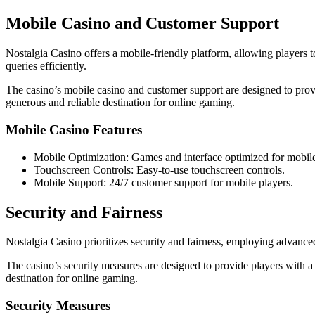
Mobile Casino and Customer Support
Nostalgia Casino offers a mobile-friendly platform, allowing players t
queries efficiently.
The casino’s mobile casino and customer support are designed to provid
generous and reliable destination for online gaming.
Mobile Casino Features
Mobile Optimization: Games and interface optimized for mobile
Touchscreen Controls: Easy-to-use touchscreen controls.
Mobile Support: 24/7 customer support for mobile players.
Security and Fairness
Nostalgia Casino prioritizes security and fairness, employing advanc
The casino’s security measures are designed to provide players with a s
destination for online gaming.
Security Measures