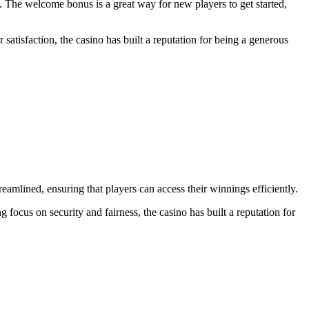
. The welcome bonus is a great way for new players to get started,
atisfaction, the casino has built a reputation for being a generous
eamlined, ensuring that players can access their winnings efficiently.
ocus on security and fairness, the casino has built a reputation for