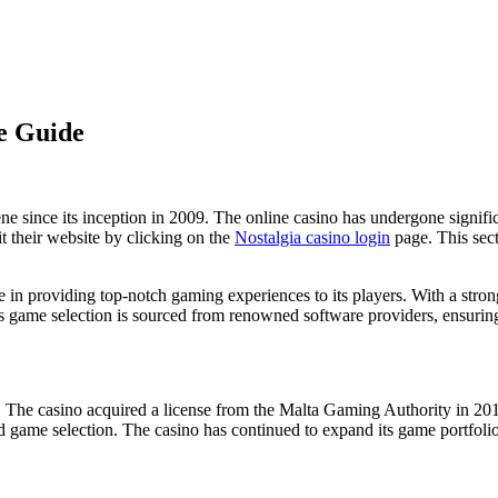
ve Guide
 since its inception in 2009. The online casino has undergone significan
it their website by clicking on the
Nostalgia casino login
page. This sect
in providing top-notch gaming experiences to its players. With a strong 
o’s game selection is sourced from renowned software providers, ensuri
. The casino acquired a license from the Malta Gaming Authority in 2012,
d game selection. The casino has continued to expand its game portfolio