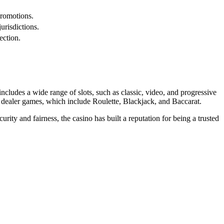
promotions.
urisdictions.
ection.
ncludes a wide range of slots, such as classic, video, and progressive
e dealer games, which include Roulette, Blackjack, and Baccarat.
ty and fairness, the casino has built a reputation for being a trusted