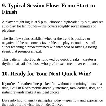
9. Typical Session Flow: From Start to
Finish
A player might log in at 5 p.m., choose a high‑volatility slot, and set
auto‑play for ten rounds—this covers roughly seven minutes of
playtime.
The first few spins establish whether the trend is positive or
negative; if the outcome is favorable, the player continues until
either reaching a predetermined win threshold or hitting a losing
streak that prompts an exit.
This pattern—short bursts followed by quick breaks—creates a
rhythm that satisfies those who prefer excitement over endurance.
10. Ready for Your Next Quick Win?
If you’re after adrenaline-packed fun without committing hours at a
time, Bet On Red’s mobile‑friendly interface, fast‑loading slots, and
instant rewards make it an ideal choice.
Dive into high‑intensity gameplay today—spin now and experience
the rush of rapid victories on Bet On Red!