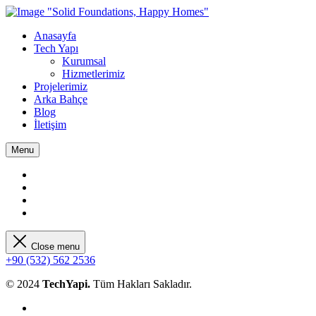
"Solid Foundations, Happy Homes"
Anasayfa
Tech Yapı
Kurumsal
Hizmetlerimiz
Projelerimiz
Arka Bahçe
Blog
İletişim
Menu
Close menu
+90 (532) 562 2536
© 2024
TechYapi.
Tüm Hakları Sakladır.