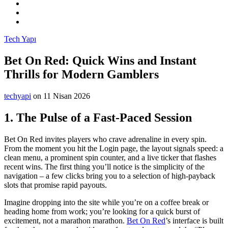
Tech Yapı
Bet On Red: Quick Wins and Instant
Thrills for Modern Gamblers
techyapi
on 11 Nisan 2026
1. The Pulse of a Fast‑Paced Session
Bet On Red invites players who crave adrenaline in every spin.
From the moment you hit the Login page, the layout signals speed: a
clean menu, a prominent spin counter, and a live ticker that flashes
recent wins. The first thing you’ll notice is the simplicity of the
navigation – a few clicks bring you to a selection of high‑payback
slots that promise rapid payouts.
Imagine dropping into the site while you’re on a coffee break or
heading home from work; you’re looking for a quick burst of
excitement, not a marathon marathon.
Bet On Red
’s interface is built