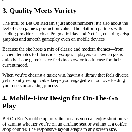
3. Quality Meets Variety
The thrill of Bet On Red isn’t just about numbers; it’s also about the
feel of each game’s production value. The platform partners with
leading providers such as Pragmatic Play and NetEnt, ensuring crisp
graphics and smooth gameplay even on mobile devices.
Because the site hosts a mix of classic and modern themes—from
ancient temples to futuristic cityscapes—players can switch gears
quickly if one game’s pace feels too slow or too intense for their
current mood.
When you’re chasing a quick win, having a library that feels diverse
yet instantly recognizable keeps you engaged without overloading
your decision‑making process.
4. Mobile‑First Design for On‑The‑Go
Play
Bet On Red’s mobile optimization means you can enjoy short bursts
of gaming whether you’re on an airplane seat or waiting at a coffee
shop counter. The responsive layout adapts to any screen size,