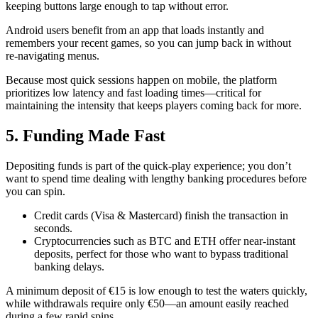
keeping buttons large enough to tap without error.
Android users benefit from an app that loads instantly and
remembers your recent games, so you can jump back in without
re‑navigating menus.
Because most quick sessions happen on mobile, the platform
prioritizes low latency and fast loading times—critical for
maintaining the intensity that keeps players coming back for more.
5. Funding Made Fast
Depositing funds is part of the quick‑play experience; you don’t
want to spend time dealing with lengthy banking procedures before
you can spin.
Credit cards (Visa & Mastercard) finish the transaction in
seconds.
Cryptocurrencies such as BTC and ETH offer near-instant
deposits, perfect for those who want to bypass traditional
banking delays.
A minimum deposit of €15 is low enough to test the waters quickly,
while withdrawals require only €50—an amount easily reached
during a few rapid spins.