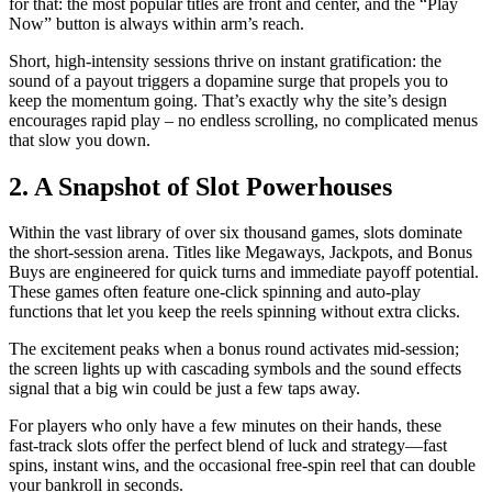
for that: the most popular titles are front and center, and the “Play
Now” button is always within arm’s reach.
Short, high‑intensity sessions thrive on instant gratification: the
sound of a payout triggers a dopamine surge that propels you to
keep the momentum going. That’s exactly why the site’s design
encourages rapid play – no endless scrolling, no complicated menus
that slow you down.
2. A Snapshot of Slot Powerhouses
Within the vast library of over six thousand games, slots dominate
the short‑session arena. Titles like Megaways, Jackpots, and Bonus
Buys are engineered for quick turns and immediate payoff potential.
These games often feature one‑click spinning and auto‑play
functions that let you keep the reels spinning without extra clicks.
The excitement peaks when a bonus round activates mid‑session;
the screen lights up with cascading symbols and the sound effects
signal that a big win could be just a few taps away.
For players who only have a few minutes on their hands, these
fast‑track slots offer the perfect blend of luck and strategy—fast
spins, instant wins, and the occasional free‑spin reel that can double
your bankroll in seconds.