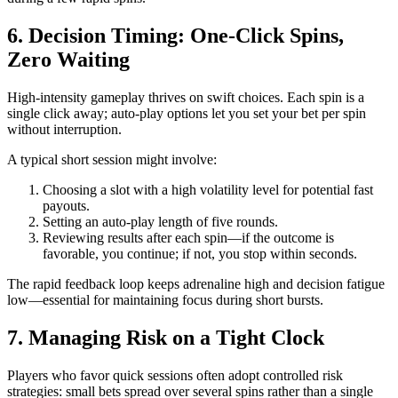
6. Decision Timing: One‑Click Spins,
Zero Waiting
High‑intensity gameplay thrives on swift choices. Each spin is a
single click away; auto‑play options let you set your bet per spin
without interruption.
A typical short session might involve:
Choosing a slot with a high volatility level for potential fast
payouts.
Setting an auto‑play length of five rounds.
Reviewing results after each spin—if the outcome is
favorable, you continue; if not, you stop within seconds.
The rapid feedback loop keeps adrenaline high and decision fatigue
low—essential for maintaining focus during short bursts.
7. Managing Risk on a Tight Clock
Players who favor quick sessions often adopt controlled risk
strategies: small bets spread over several spins rather than a single