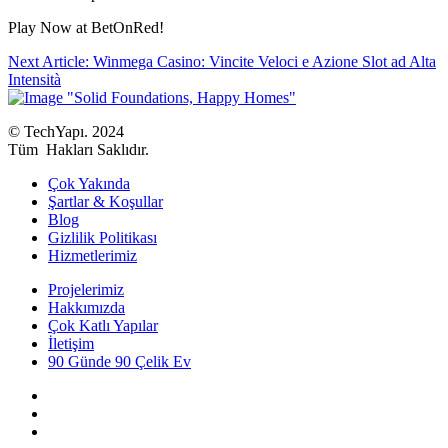
Play Now at BetOnRed!
Next Article:
Winmega Casino: Vincite Veloci e Azione Slot ad Alta
Intensità
"Solid Foundations, Happy Homes"
© TechYapı. 2024
Tüm Hakları Saklıdır.
Çok Yakında
Şartlar & Koşullar
Blog
Gizlilik Politikası
Hizmetlerimiz
Projelerimiz
Hakkımızda
Çok Katlı Yapılar
İletişim
90 Günde 90 Çelik Ev