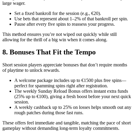
large wager.
Set a fixed bankroll for the session (e.g., €20).
Use bets that represent about 1–2% of that bankroll per spin.
Pause after every five spins to reassess your progress.
This method ensures you’re not wiped out quickly while still
allowing for the thrill of a big win when it comes along.
8. Bonuses That Fit the Tempo
Short session players appreciate bonuses that don’t require months
of playtime to unlock rewards.
A welcome package includes up to €1500 plus free spins—
perfect for spamming spins right after registration.
The weekly Sunday Reload Bonus offers instant extra funds
(25% up to €100), giving a fresh boost before your next quick
session.
A weekly cashback up to 25% on losses helps smooth out any
rough patches during those fast runs.
These offers feel immediate and tangible, matching the pace of short
gameplay without demanding long-term loyalty commitments.